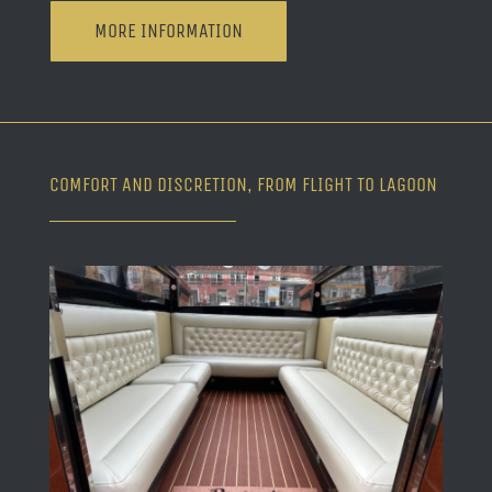
MORE INFORMATION
COMFORT AND DISCRETION, FROM FLIGHT TO LAGOON