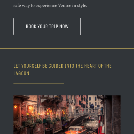
safe way to experience Venice in style.
BOOK YOUR TRIP NOW
LET YOURSELF BE GUIDED INTO THE HEART OF THE
LAGOON