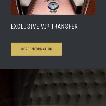
EXCLUSIVE VIP TRANSFER
MORE INFORMATION