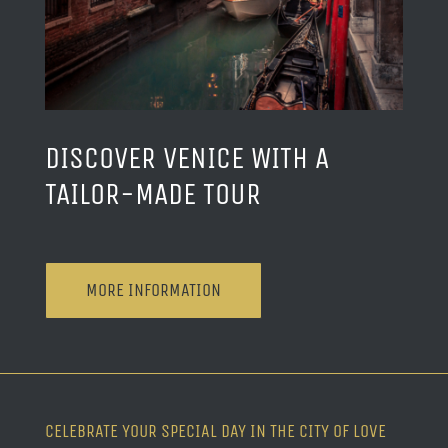
DISCOVER VENICE WITH A
TAILOR-MADE TOUR
MORE INFORMATION
CELEBRATE YOUR SPECIAL DAY IN THE CITY OF LOVE