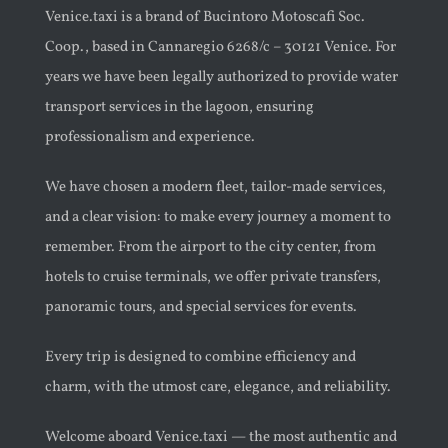
Venice.taxi is a brand of Bucintoro Motoscafi Soc.
Coop., based in Cannaregio 6268/c – 30121 Venice. For
years we have been legally authorized to provide water
transport services in the lagoon, ensuring
professionalism and experience.
We have chosen a modern fleet, tailor-made services,
and a clear vision: to make every journey a moment to
remember. From the airport to the city center, from
hotels to cruise terminals, we offer private transfers,
panoramic tours, and special services for events.
Every trip is designed to combine efficiency and
charm, with the utmost care, elegance, and reliability.
Welcome aboard Venice.taxi — the most authentic and