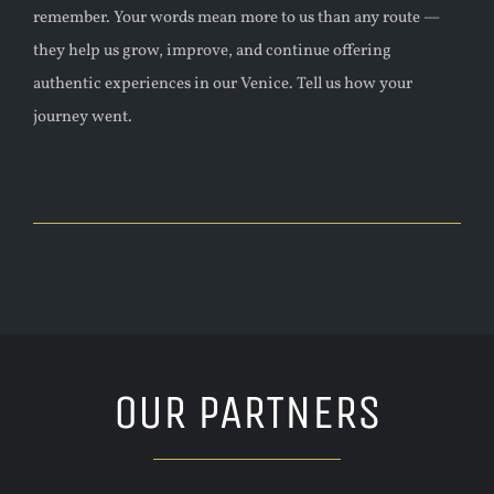
remember.
Your words mean more to us than any route —
they help us grow, improve, and continue offering
authentic experiences in our Venice. Tell us how your
journey went.
OUR PARTNERS