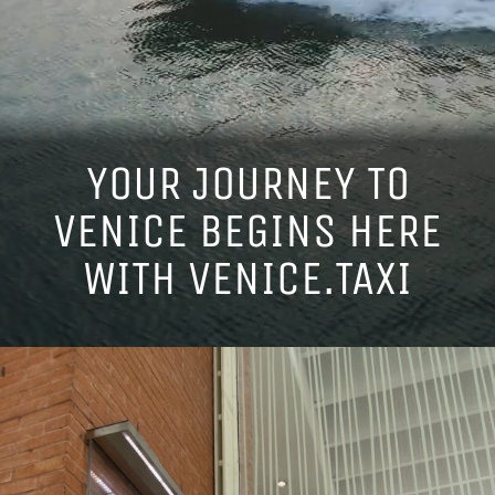
FAQ
OUR EXCLUSIVE EXPERIENCES
YOUR JOURNEY TO
VENICE BEGINS HERE
LEAVE A REVIEW
WITH VENICE.TAXI
ENGLISH