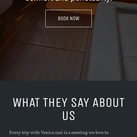
BOOK NOW
WHAT THEY SAY ABOUT
US
Every trip with Venice.taxi is a meeting we love to