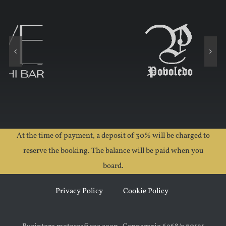
At the time of payment, a deposit of 30% will be charged to
reserve the booking. The balance will be paid when you
board.
Privacy Policy
Cookie Policy