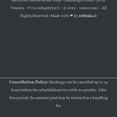
Bucintoro motoscafi soc coop- Cannaregio 6268/c 30121
Venezia – P iva 00846670271 – © 2025 – venice.taxi – All
Rights Reserved • Made with ‪‪❤︎‬ by
reMedia.it
Cancellation Policy:
Bookings can be cancelled up to 24
hours before the scheduled service with no penalty. After
this period, the amount paid may be retained as a handling
fee.