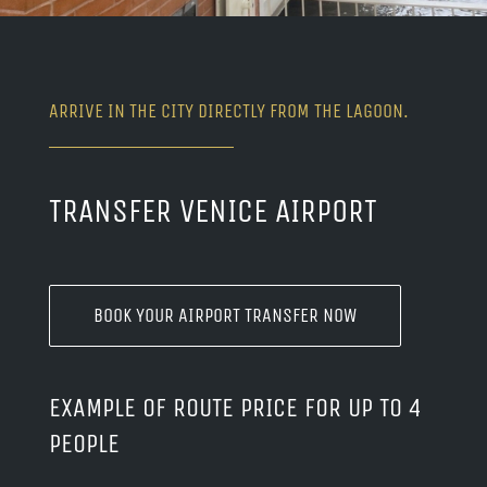
ARRIVE IN THE CITY DIRECTLY FROM THE LAGOON.
TRANSFER VENICE AIRPORT
BOOK YOUR AIRPORT TRANSFER NOW
EXAMPLE OF ROUTE PRICE FOR UP TO 4
PEOPLE