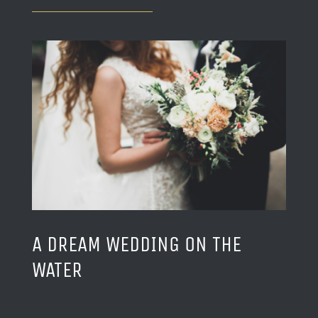
A DREAM WEDDING ON THE
WATER