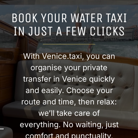
BOOK YOUR WATER TAXI
IN JUST A FEW CLICKS
With Venice.taxi, you can
organise your private
transfer in Venice quickly
and easily. Choose your
route and time, then relax:
we’ll take care of
everything. No waiting, just
comfort and punctuality.