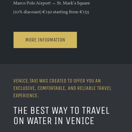
Marco Polo Airport → St. Mark’s Square
(10% discount) €150 starting from €135
MORE INFORMATION
VENICE.TAXI WAS CREATED TO OFFER YOU AN
EXCLUSIVE, COMFORTABLE, AND RELIABLE TRAVEL
EXPERIENCE.
THE BEST WAY TO TRAVEL
ON WATER IN VENICE